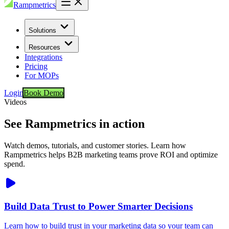
Rampmetrics
Solutions
Resources
Integrations
Pricing
For MOPs
Login
Book Demo
Videos
See Rampmetrics in action
Watch demos, tutorials, and customer stories. Learn how
Rampmetrics helps B2B marketing teams prove ROI and optimize
spend.
Build Data Trust to Power Smarter Decisions
Learn how to build trust in your marketing data so your team can