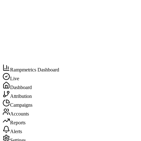
Rampmetrics Dashboard
Live
Dashboard
Attribution
Campaigns
Accounts
Reports
Alerts
Settings