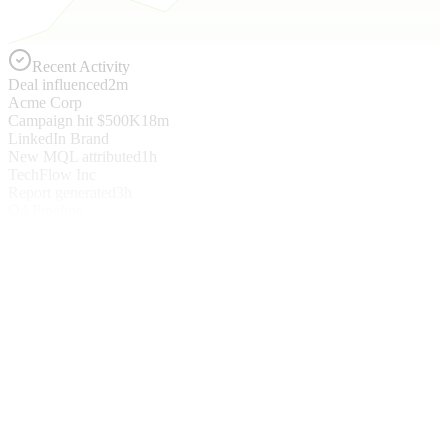
Recent Activity
Deal influenced
2m
Acme Corp
Campaign hit $500K
18m
LinkedIn Brand
New MQL attributed
1h
TechFlow Inc
Report generated
3h
Q4 Pipeline