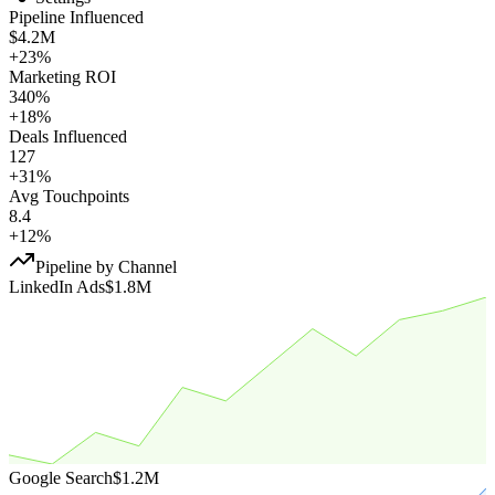
Pipeline Influenced
$4.2M
+23%
Marketing ROI
340%
+18%
Deals Influenced
127
+31%
Avg Touchpoints
8.4
+12%
Pipeline by Channel
LinkedIn Ads
$1.8M
Google Search
$1.2M