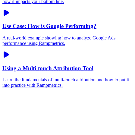
how it impacts your bottom line.
Use Case: How is Google Performing?
A real-world example showing how to analyze Google Ads
performance using Rampmetrics.
Using a Multi-touch Attribution Tool
Learn the fundamentals of multi-touch attribution and how to put it
into practice with Rampmetrics.