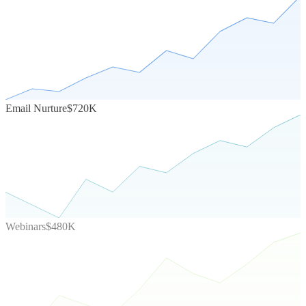
Email Nurture
$720K
Webinars
$480K