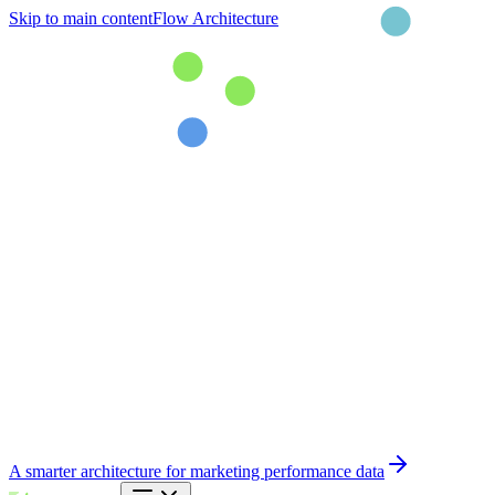
Skip to main content
Flow Architecture
A smarter architecture for marketing performance data