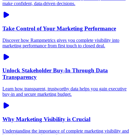
make confident, data-driven decisions.
Take Control of Your Marketing Performance
Discover how Rampmetrics gives you complete visibility into
marketing performance from first touch to closed deal.
Unlock Stakeholder Buy-In Through Data
Transparency
Learn how transparent, trustworthy data helps you gain executive
buy-in and secure marketing budget.
Why Marketing Visibility is Crucial
Understanding the importance of complete marketing visibility and