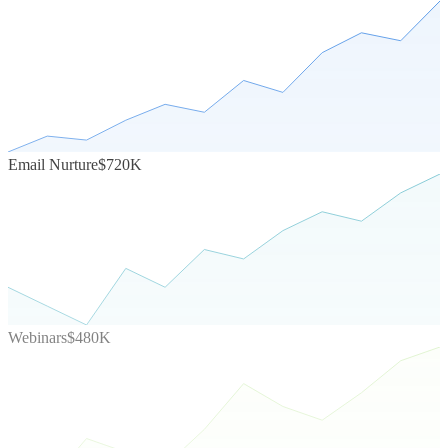
Email Nurture
$720K
Webinars
$480K