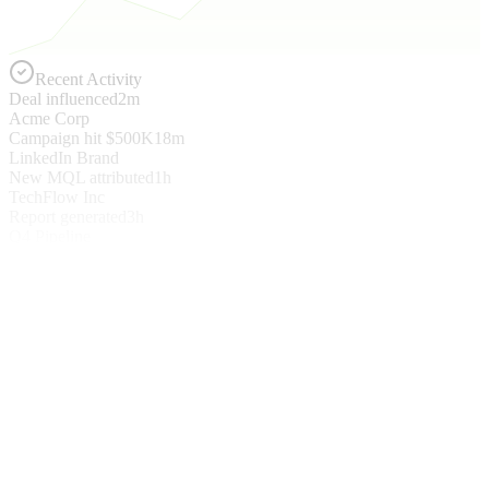
Recent Activity
Deal influenced
2m
Acme Corp
Campaign hit $500K
18m
LinkedIn Brand
New MQL attributed
1h
TechFlow Inc
Report generated
3h
Q4 Pipeline