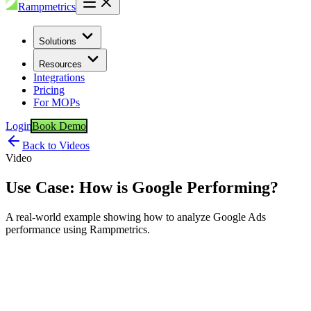
Rampmetrics
Solutions
Resources
Integrations
Pricing
For MOPs
Login
Book Demo
Back to Videos
Video
Use Case: How is Google Performing?
A real-world example showing how to analyze Google Ads
performance using Rampmetrics.