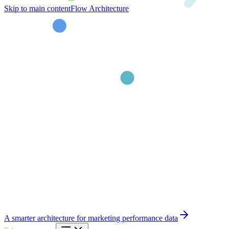
Skip to main content
Flow Architecture
A smarter architecture for marketing performance data