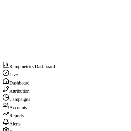
Rampmetrics Dashboard
Live
Dashboard
Attribution
Campaigns
Accounts
Reports
Alerts