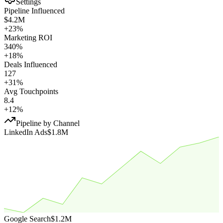
Settings
Pipeline Influenced
$4.2M
+23%
Marketing ROI
340%
+18%
Deals Influenced
127
+31%
Avg Touchpoints
8.4
+12%
Pipeline by Channel
LinkedIn Ads
$1.8M
Google Search
$1.2M