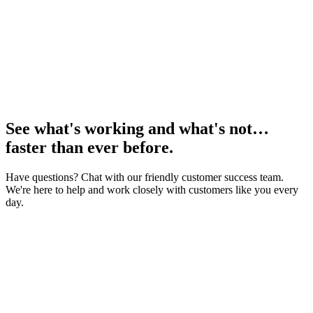
See what's working and what's not…
faster than ever before.
Have questions? Chat with our friendly customer success team.
We're here to help and work closely with customers like you every
day.