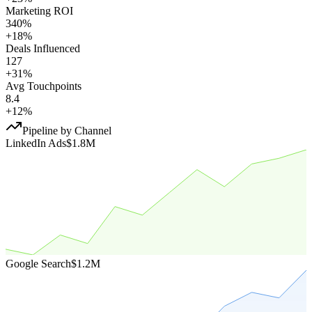
Marketing ROI
340%
+18%
Deals Influenced
127
+31%
Avg Touchpoints
8.4
+12%
Pipeline by Channel
LinkedIn Ads
$1.8M
Google Search
$1.2M