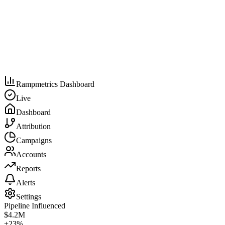
Rampmetrics Dashboard
Live
Dashboard
Attribution
Campaigns
Accounts
Reports
Alerts
Settings
Pipeline Influenced
$4.2M
+23%