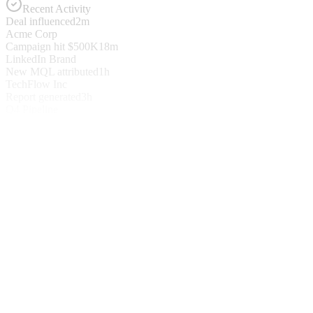
Recent Activity
Deal influenced
2m
Acme Corp
Campaign hit $500K
18m
LinkedIn Brand
New MQL attributed
1h
TechFlow Inc
Report generated
3h
Q4 Pipeline