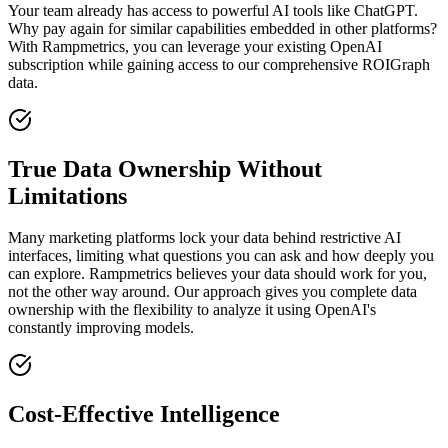
Your team already has access to powerful AI tools like ChatGPT.
Why pay again for similar capabilities embedded in other platforms?
With Rampmetrics, you can leverage your existing OpenAI
subscription while gaining access to our comprehensive ROIGraph
data.
True Data Ownership Without
Limitations
Many marketing platforms lock your data behind restrictive AI
interfaces, limiting what questions you can ask and how deeply you
can explore. Rampmetrics believes your data should work for you,
not the other way around. Our approach gives you complete data
ownership with the flexibility to analyze it using OpenAI's
constantly improving models.
Cost-Effective Intelligence