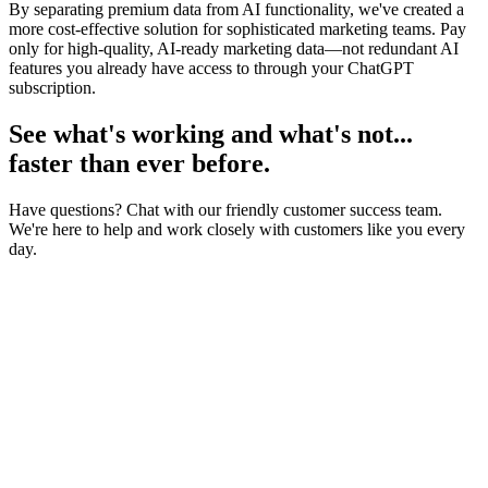
By separating premium data from AI functionality, we've created a
more cost-effective solution for sophisticated marketing teams. Pay
only for high-quality, AI-ready marketing data—not redundant AI
features you already have access to through your ChatGPT
subscription.
See what's working and what's not...
faster than ever before.
Have questions? Chat with our friendly customer success team.
We're here to help and work closely with customers like you every
day.