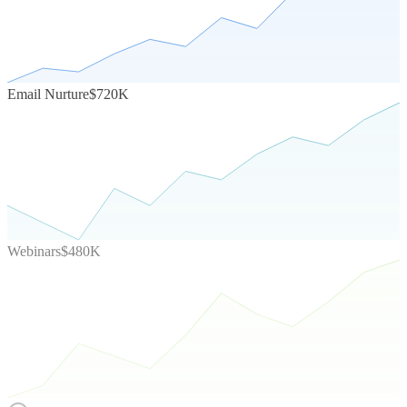
Email Nurture
$720K
Webinars
$480K