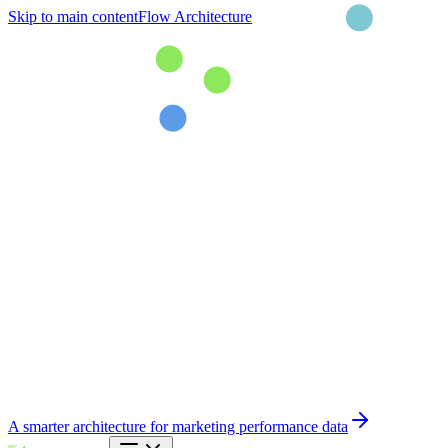
Skip to main content
Flow Architecture
A smarter architecture for marketing performance data