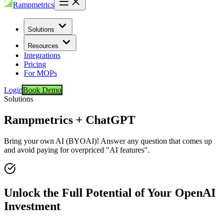
Rampmetrics
Solutions
Resources
Integrations
Pricing
For MOPs
Login
Book Demo
Solutions
Rampmetrics + ChatGPT
Bring your own AI (BYOAI)! Answer any question that comes up
and avoid paying for overpriced "AI features".
Unlock the Full Potential of Your OpenAI
Investment