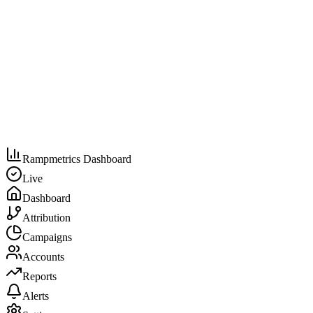
Rampmetrics Dashboard
Live
Dashboard
Attribution
Campaigns
Accounts
Reports
Alerts