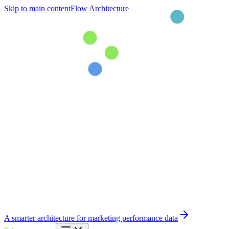
Skip to main content
Flow Architecture
A smarter architecture for marketing performance data