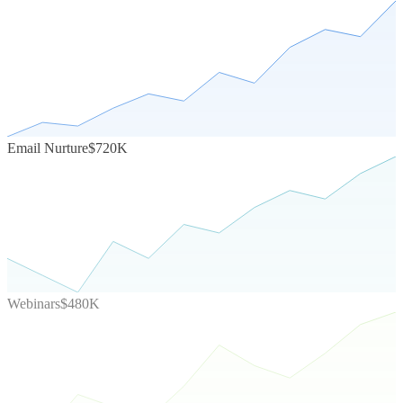
Email Nurture
$720K
Webinars
$480K