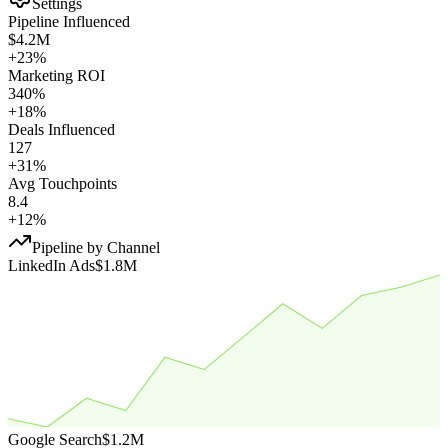
Settings
Pipeline Influenced
$4.2M
+23%
Marketing ROI
340%
+18%
Deals Influenced
127
+31%
Avg Touchpoints
8.4
+12%
Pipeline by Channel
LinkedIn Ads
$1.8M
Google Search
$1.2M