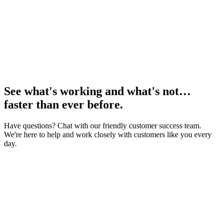
See what's working and what's not…
faster than ever before.
Have questions? Chat with our friendly customer success team.
We're here to help and work closely with customers like you every
day.