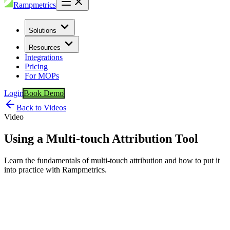
Rampmetrics
Solutions
Resources
Integrations
Pricing
For MOPs
Login
Book Demo
Back to Videos
Video
Using a Multi-touch Attribution Tool
Learn the fundamentals of multi-touch attribution and how to put it
into practice with Rampmetrics.