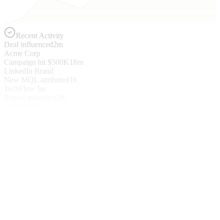
Recent Activity
Deal influenced
2m
Acme Corp
Campaign hit $500K
18m
LinkedIn Brand
New MQL attributed
1h
TechFlow Inc
Report generated
3h
Q4 Pipeline