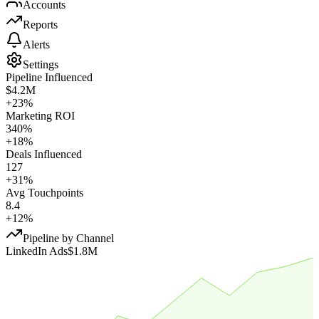
Accounts
Reports
Alerts
Settings
Pipeline Influenced
$4.2M
+23%
Marketing ROI
340%
+18%
Deals Influenced
127
+31%
Avg Touchpoints
8.4
+12%
Pipeline by Channel
LinkedIn Ads
$1.8M