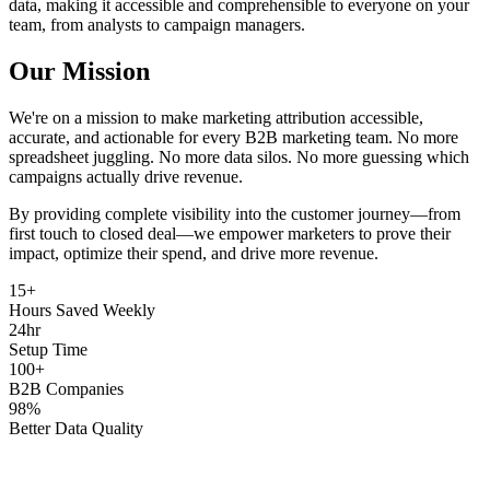
data, making it accessible and comprehensible to everyone on your
team, from analysts to campaign managers.
Our Mission
We're on a mission to make marketing attribution accessible,
accurate, and actionable for every B2B marketing team. No more
spreadsheet juggling. No more data silos. No more guessing which
campaigns actually drive revenue.
By providing complete visibility into the customer journey—from
first touch to closed deal—we empower marketers to prove their
impact, optimize their spend, and drive more revenue.
15+
Hours Saved Weekly
24hr
Setup Time
100+
B2B Companies
98%
Better Data Quality