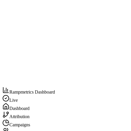
Rampmetrics Dashboard
Live
Dashboard
Attribution
Campaigns