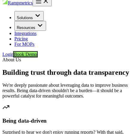
Rampmetrics
Solutions
Resources
Integrations
Pricing
For MOPs
Login
Book Demo
About Us
Building trust through data transparency
We're deeply passionate about leveraging data to improve business
results. Being data-driven shouldn't be a burden—it should be a
powerful catalyst for meaningful outcomes.
Being data-driven
Surprised to hear we don't enjoy running reports? With that said,