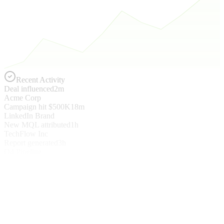
Recent Activity
Deal influenced
2m
Acme Corp
Campaign hit $500K
18m
LinkedIn Brand
New MQL attributed
1h
TechFlow Inc
Report generated
3h
Q4 Pipeline