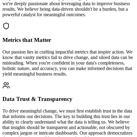
we're deeply passionate about leveraging data to improve business
results. We believe being data-driven shouldn't be a burden, but a
powerful catalyst for meaningful outcomes.
Metrics that Matter
Our passion lies in crafting impactful metrics that inspire action. We
know that vanity metrics fail to drive change, and siloed data can be
misleading. When you're confident in your data's completeness,
holistic nature, and accuracy, you can make informed decisions that
yield meaningful business results.
Data Trust & Transparency
To drive meaningful change, we must first establish trust in the data
that informs our decisions. The key to building this trust lies in our
ability to clearly understand what the data is telling us. We believe
that insights should be transparent and actionable, not obscured by
complex jargon or intricate dashboards. Our approach democratizes