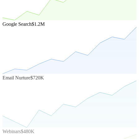
Google Search
$1.2M
Email Nurture
$720K
Webinars
$480K