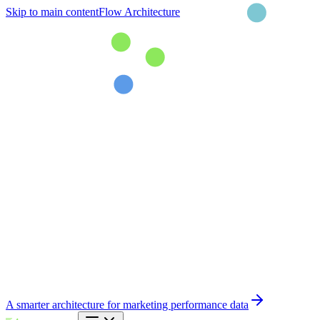
Skip to main content
Flow Architecture
A smarter architecture for marketing performance data