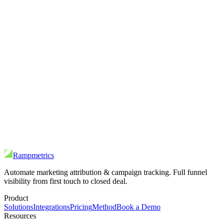
Rampmetrics
Automate marketing attribution & campaign tracking. Full funnel
visibility from first touch to closed deal.
Product
Solutions
Integrations
Pricing
Method
Book a Demo
Resources