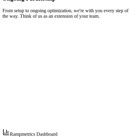
From setup to ongoing optimization, we're with you every step of
the way. Think of us as an extension of your team.
Rampmetrics Dashboard