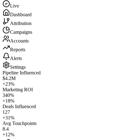
Live
Dashboard
Attribution
Campaigns
Accounts
Reports
Alerts
Settings
Pipeline Influenced
$4.2M
+23%
Marketing ROI
340%
+18%
Deals Influenced
127
+31%
Avg Touchpoints
8.4
+12%