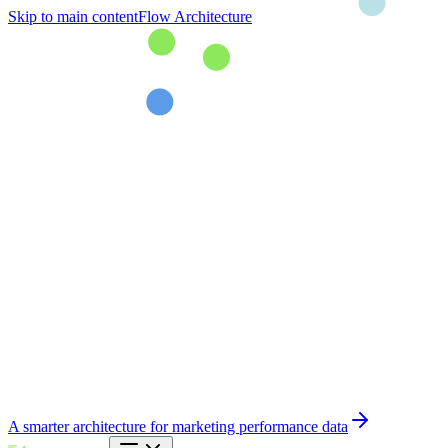
Skip to main content
Flow Architecture
A smarter architecture for marketing performance data