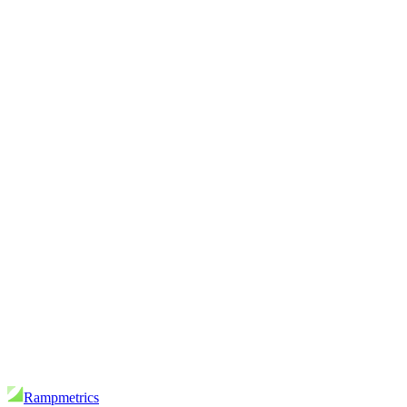
Rampmetrics