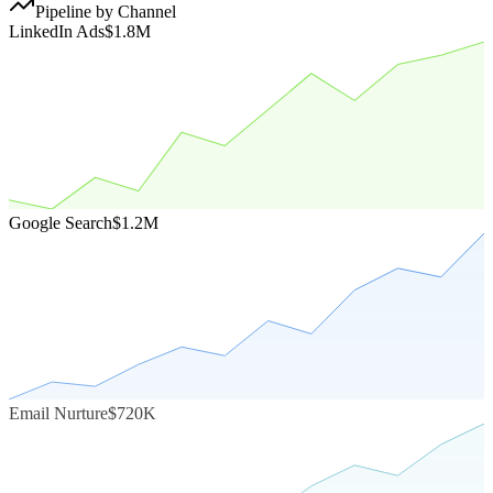
Pipeline by Channel
LinkedIn Ads
$1.8M
Google Search
$1.2M
Email Nurture
$720K