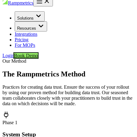
Rampmetrics
Solutions
Resources
Integrations
Pricing
For MOPs
Login
Book Demo
Our Method
The Rampmetrics Method
Practices for creating data trust. Ensure the success of your rollout
by using our proven method for building data trust. Our seasoned
team collaborates closely with your practitioners to build trust in the
data on which decisions will be made.
Phase
1
System Setup