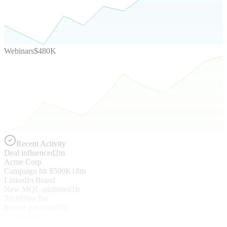
Webinars
$480K
Recent Activity
Deal influenced
2m
Acme Corp
Campaign hit $500K
18m
LinkedIn Brand
New MQL attributed
1h
TechFlow Inc
Report generated
3h
Q4 Pipeline