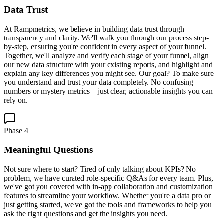
Data Trust
At Rampmetrics, we believe in building data trust through
transparency and clarity. We'll walk you through our process step-
by-step, ensuring you're confident in every aspect of your funnel.
Together, we'll analyze and verify each stage of your funnel, align
our new data structure with your existing reports, and highlight and
explain any key differences you might see. Our goal? To make sure
you understand and trust your data completely. No confusing
numbers or mystery metrics—just clear, actionable insights you can
rely on.
Phase
4
Meaningful Questions
Not sure where to start? Tired of only talking about KPIs? No
problem, we have curated role-specific Q&As for every team. Plus,
we've got you covered with in-app collaboration and customization
features to streamline your workflow. Whether you're a data pro or
just getting started, we've got the tools and frameworks to help you
ask the right questions and get the insights you need.