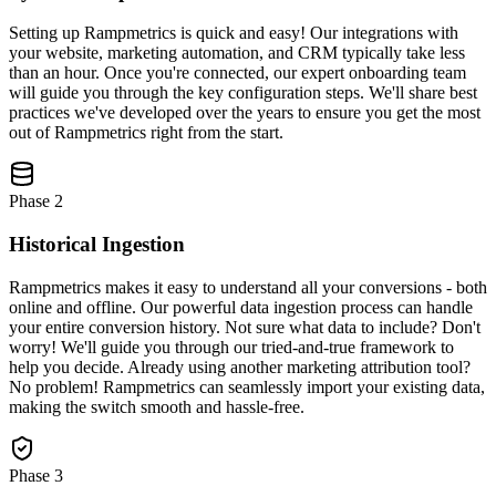
Setting up Rampmetrics is quick and easy! Our integrations with
your website, marketing automation, and CRM typically take less
than an hour. Once you're connected, our expert onboarding team
will guide you through the key configuration steps. We'll share best
practices we've developed over the years to ensure you get the most
out of Rampmetrics right from the start.
Phase
2
Historical Ingestion
Rampmetrics makes it easy to understand all your conversions - both
online and offline. Our powerful data ingestion process can handle
your entire conversion history. Not sure what data to include? Don't
worry! We'll guide you through our tried-and-true framework to
help you decide. Already using another marketing attribution tool?
No problem! Rampmetrics can seamlessly import your existing data,
making the switch smooth and hassle-free.
Phase
3