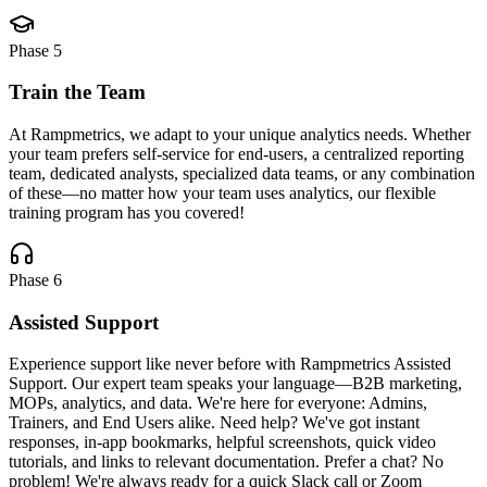
Phase
5
Train the Team
At Rampmetrics, we adapt to your unique analytics needs. Whether
your team prefers self-service for end-users, a centralized reporting
team, dedicated analysts, specialized data teams, or any combination
of these—no matter how your team uses analytics, our flexible
training program has you covered!
Phase
6
Assisted Support
Experience support like never before with Rampmetrics Assisted
Support. Our expert team speaks your language—B2B marketing,
MOPs, analytics, and data. We're here for everyone: Admins,
Trainers, and End Users alike. Need help? We've got instant
responses, in-app bookmarks, helpful screenshots, quick video
tutorials, and links to relevant documentation. Prefer a chat? No
problem! We're always ready for a quick Slack call or Zoom