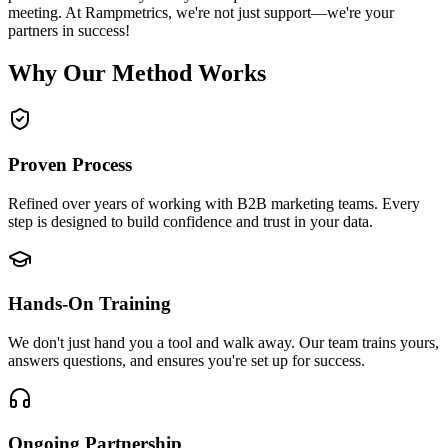
meeting. At Rampmetrics, we're not just support—we're your
partners in success!
Why Our Method Works
Proven Process
Refined over years of working with B2B marketing teams. Every
step is designed to build confidence and trust in your data.
Hands-On Training
We don't just hand you a tool and walk away. Our team trains yours,
answers questions, and ensures you're set up for success.
Ongoing Partnership