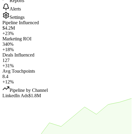
Reports
Alerts
Settings
Pipeline Influenced
$4.2M
+23%
Marketing ROI
340%
+18%
Deals Influenced
127
+31%
Avg Touchpoints
8.4
+12%
Pipeline by Channel
LinkedIn Ads
$1.8M