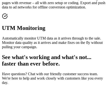
pages with revenue – all with zero setup or coding. Export and push
data to ad networks for offline conversion optimization.
UTM Monitoring
Automatically monitor UTM data as it arrives through to the sale.
Monitor data quality as it arrives and make fixes on the fly without
pulling your campaign.
See what's working and what's not...
faster than ever before.
Have questions? Chat with our friendly customer success team.
We're here to help and work closely with customers like you every
day.