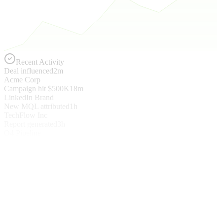
Recent Activity
Deal influenced
2m
Acme Corp
Campaign hit $500K
18m
LinkedIn Brand
New MQL attributed
1h
TechFlow Inc
Report generated
3h
Q4 Pipeline