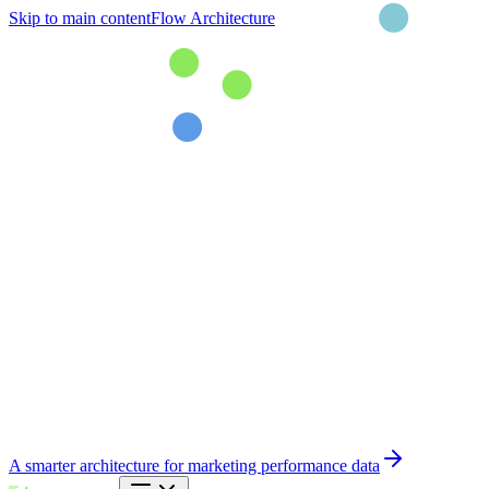
Skip to main content
Flow Architecture
A smarter architecture for marketing performance data