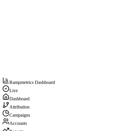
Rampmetrics Dashboard
Live
Dashboard
Attribution
Campaigns
Accounts