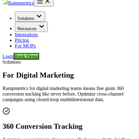
Rampmetrics
Solutions
Resources
Integrations
Pricing
For MOPs
Login
Book Demo
Solutions
For Digital Marketing
Rampmetrics for digital marketing teams means fine grain 360
conversion tracking like never before. Optimize cross-channel
campaigns using closed-loop multidimensional data.
360 Conversion Tracking