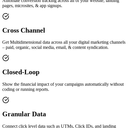
Automate conversion tracking across all of your website, landing
pages, microsites, & app signups.
Cross Channel
Get Multidimensional data across all your digital marketing channels
– paid, organic, social media, email, & content syndication.
Closed-Loop
Show the financial impact of your campaigns automatically without
coding or running reports.
Granular Data
Connect click level data such as UTMs, Click IDs, and landing