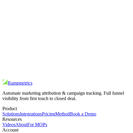
Rampmetrics
Automate marketing attribution & campaign tracking. Full funnel
visibility from first touch to closed deal.
Product
Solutions
Integrations
Pricing
Method
Book a Demo
Resources
Videos
About
For MOPs
Account