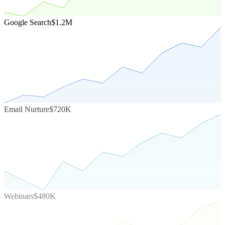
Google Search
$1.2M
Email Nurture
$720K
Webinars
$480K