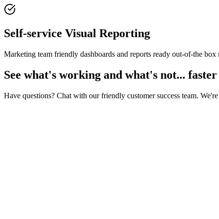
Self-service Visual Reporting
Marketing team friendly dashboards and reports ready out-of-the box
See what's working and what's not... faster
Have questions? Chat with our friendly customer success team. We're 