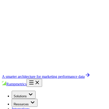
A smarter architecture for marketing performance data
Rampmetrics
Solutions
Resources
Integrations