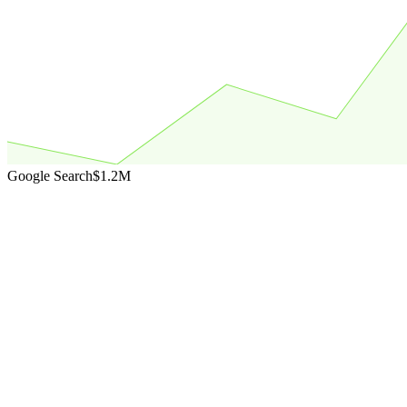
Google Search
$1.2M