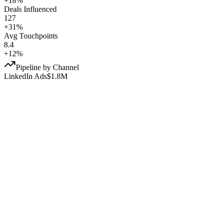
+18%
Deals Influenced
127
+31%
Avg Touchpoints
8.4
+12%
Pipeline by Channel
LinkedIn Ads
$1.8M