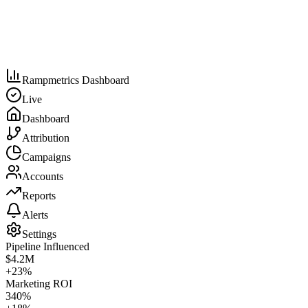
Rampmetrics Dashboard
Live
Dashboard
Attribution
Campaigns
Accounts
Reports
Alerts
Settings
Pipeline Influenced
$4.2M
+23%
Marketing ROI
340%