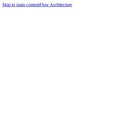
Skip to main content
Flow Architecture