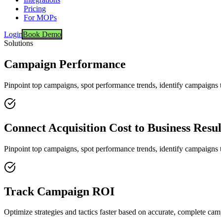
Pricing
For MOPs
Login
Book Demo
Solutions
Campaign Performance
Pinpoint top campaigns, spot performance trends, identify campaigns
Connect Acquisition Cost to Business Resul
Pinpoint top campaigns, spot performance trends, identify campaigns
Track Campaign ROI
Optimize strategies and tactics faster based on accurate, complete ca