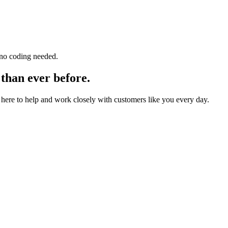
 no coding needed.
 than ever before.
here to help and work closely with customers like you every day.