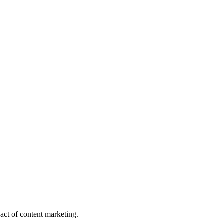
act of content marketing.