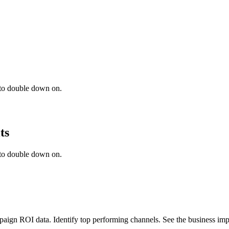
 to double down on.
ts
 to double down on.
mpaign ROI data. Identify top performing channels. See the business imp