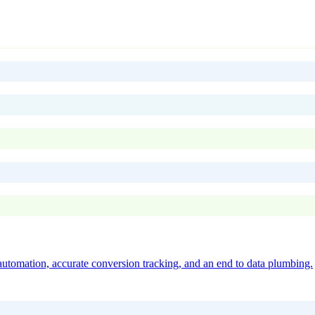
utomation, accurate conversion tracking, and an end to data plumbing.