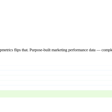
pmetrics flips that. Purpose-built marketing performance data — comple