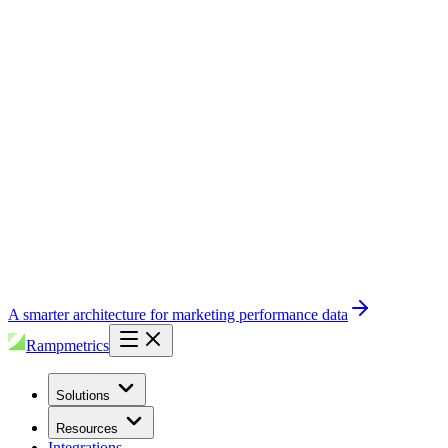
A smarter architecture for marketing performance data
Rampmetrics
Solutions
Resources
Integrations