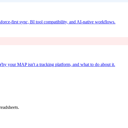
force-first sync, BI tool compatibility, and AI-native workflows.
Why your MAP isn't a tracking platform, and what to do about it.
readsheets.