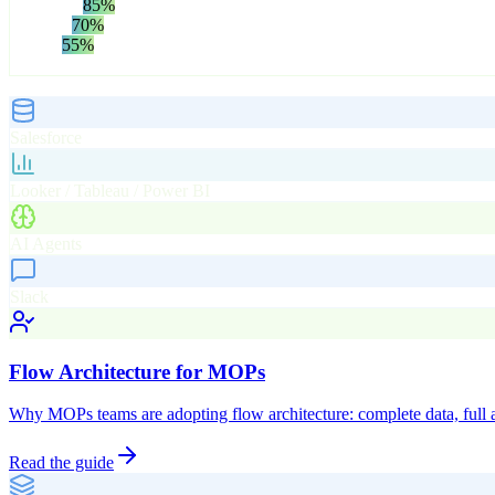
Normalize
85
%
Attribute
70
%
Deliver
55
%
One engine. Every surface. Always in sync.
Delivery Surfaces
Salesforce
Looker / Tableau / Power BI
AI Agents
Slack
Flow Architecture for MOPs
Why MOPs teams are adopting flow architecture: complete data, full a
Read the guide