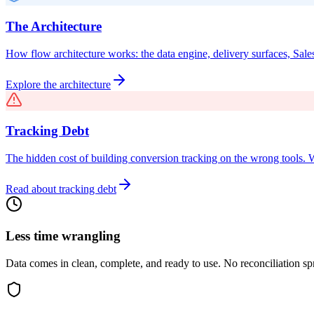
The Architecture
How flow architecture works: the data engine, delivery surfaces, Sales
Explore the architecture
Tracking Debt
The hidden cost of building conversion tracking on the wrong tools. 
Read about tracking debt
Less time wrangling
Data comes in clean, complete, and ready to use. No reconciliation sp