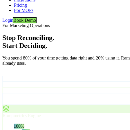
Pricing
For MOPs
Login
Book Demo
For Marketing Operations
Stop Reconciling.
Start Deciding.
You spend 80% of your time getting data right and 20% using it. Ram
already uses.
Your Data Sources
CRM
Marketing Automation
Ad Platforms
Web Analytics
Intent Data
Rampmetrics Engine
Attribution, normalization, deduplication
Ingest
100
%