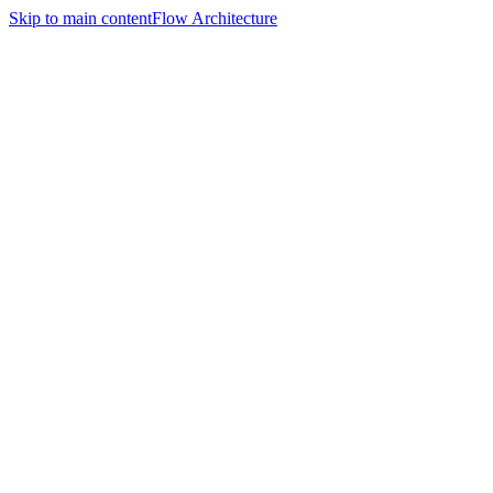
Skip to main content
Flow Architecture