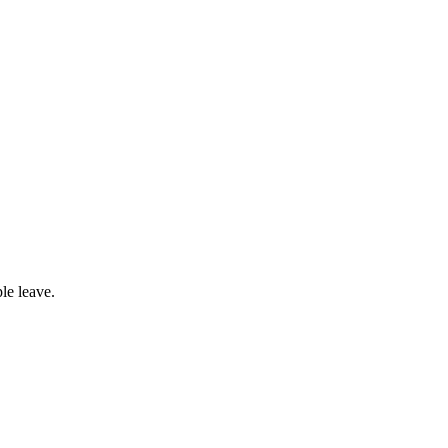
le leave.