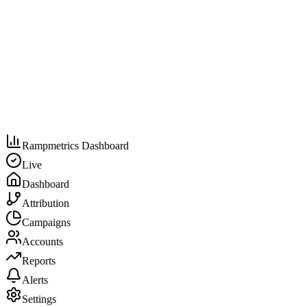
Rampmetrics Dashboard
Live
Dashboard
Attribution
Campaigns
Accounts
Reports
Alerts
Settings