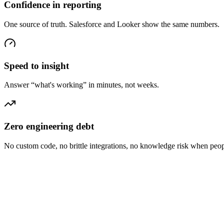
Confidence in reporting
One source of truth. Salesforce and Looker show the same numbers.
Speed to insight
Answer “what's working” in minutes, not weeks.
Zero engineering debt
No custom code, no brittle integrations, no knowledge risk when peop