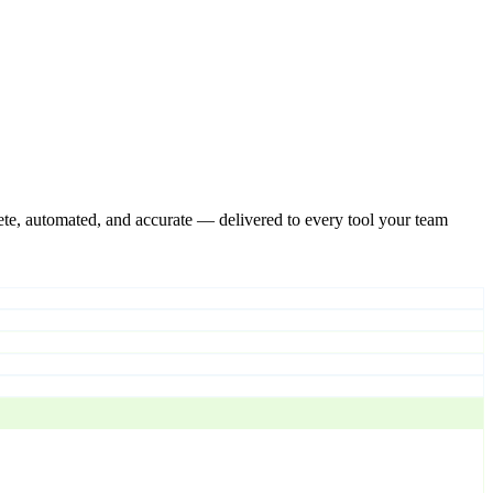
te, automated, and accurate — delivered to every tool your team