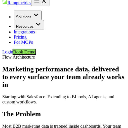
Rampmetrics
Solutions
Resources
Integrations
Pricing
For MOPs
Login
Book Demo
Flow Architecture
Marketing performance data, delivered
to every surface your team already works
in
Starting with Salesforce. Extending to BI tools, AI agents, and
custom workflows.
The Problem
Most B2B marketing data is trapped inside dashboards. Your team