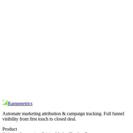
Rampmetrics
Automate marketing attribution & campaign tracking. Full funnel
visibility from first touch to closed deal.
Product