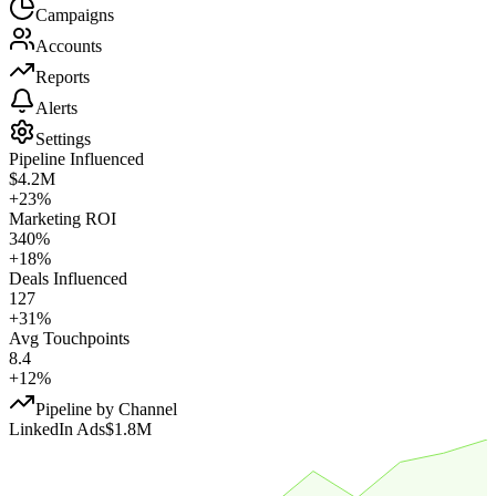
Campaigns
Accounts
Reports
Alerts
Settings
Pipeline Influenced
$4.2M
+23%
Marketing ROI
340%
+18%
Deals Influenced
127
+31%
Avg Touchpoints
8.4
+12%
Pipeline by Channel
LinkedIn Ads
$1.8M