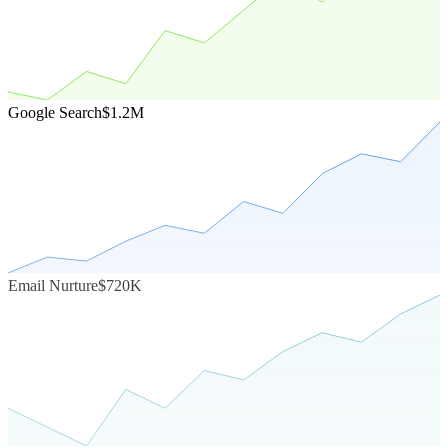
Google Search
$1.2M
Email Nurture
$720K