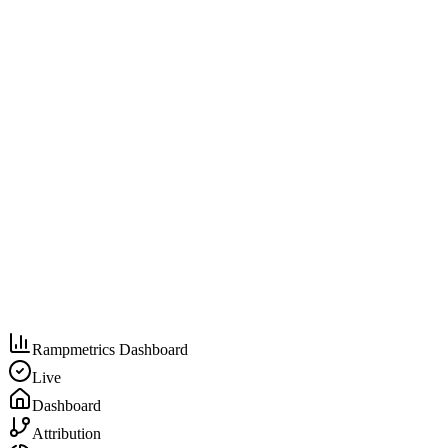
Rampmetrics Dashboard
Live
Dashboard
Attribution