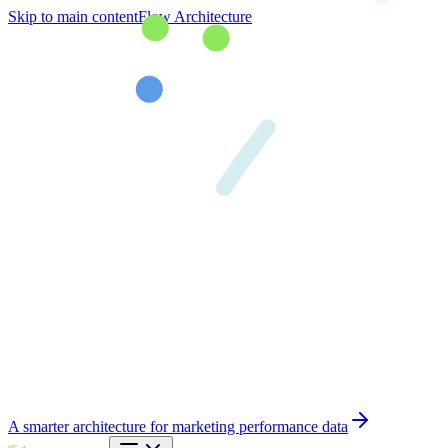
Skip to main content
Flow Architecture
A smarter architecture for marketing performance data