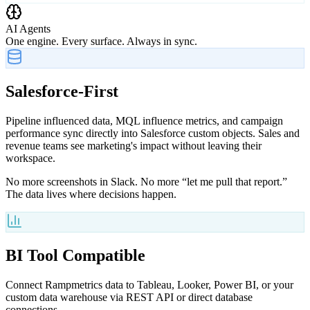
AI Agents
One engine. Every surface. Always in sync.
Salesforce-First
Pipeline influenced data, MQL influence metrics, and campaign
performance sync directly into Salesforce custom objects. Sales and
revenue teams see marketing's impact without leaving their
workspace.
No more screenshots in Slack. No more “let me pull that report.”
The data lives where decisions happen.
BI Tool Compatible
Connect Rampmetrics data to Tableau, Looker, Power BI, or your
custom data warehouse via REST API or direct database
connections.