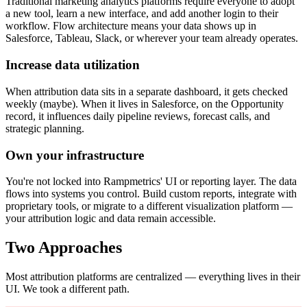
Traditional marketing analytics platforms require everyone to adopt
a new tool, learn a new interface, and add another login to their
workflow. Flow architecture means your data shows up in
Salesforce, Tableau, Slack, or wherever your team already operates.
Increase data utilization
When attribution data sits in a separate dashboard, it gets checked
weekly (maybe). When it lives in Salesforce, on the Opportunity
record, it influences daily pipeline reviews, forecast calls, and
strategic planning.
Own your infrastructure
You're not locked into Rampmetrics' UI or reporting layer. The data
flows into systems you control. Build custom reports, integrate with
proprietary tools, or migrate to a different visualization platform —
your attribution logic and data remain accessible.
Two Approaches
Most attribution platforms are centralized — everything lives in their
UI. We took a different path.