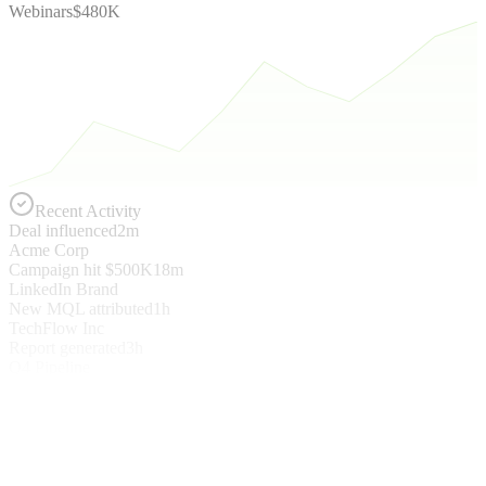
Webinars
$480K
Recent Activity
Deal influenced
2m
Acme Corp
Campaign hit $500K
18m
LinkedIn Brand
New MQL attributed
1h
TechFlow Inc
Report generated
3h
Q4 Pipeline