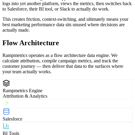
logs into yet another platform, views the metrics, then switches back
to Salesforce, their BI tool, or Slack to actually do work.
This creates friction, context-switching, and ultimately means your
best marketing performance data sits unused where decisions are
actually made.
Flow Architecture
Rampmetrics operates as a flow architecture data engine. We
calculate attribution, compile campaign metrics, and track the
customer journey — then deliver that data to the surfaces where
your team actually works.
Rampmetrics Engine
Attribution & Analytics
Salesforce
BI Tools