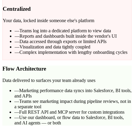
Centralized
Your data, locked inside someone else's platform
—
Teams log into a dedicated platform to view data
—
Reports and dashboards built inside the vendor's UI
—
Data accessed through exports or limited APIs
—
Visualization and data tightly coupled
—
Complex implementation with lengthy onboarding cycles
Flow Architecture
Data delivered to surfaces your team already uses
—
Marketing performance data syncs into Salesforce, BI tools,
and APIs
—
Teams see marketing impact during pipeline reviews, not in
a separate tool
—
Full REST API and MCP server for custom integrations
—
Use our dashboard, or flow data to Salesforce, BI tools,
and AI agents — or both