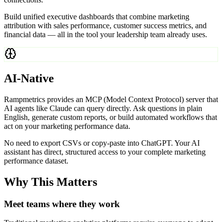
Build unified executive dashboards that combine marketing
attribution with sales performance, customer success metrics, and
financial data — all in the tool your leadership team already uses.
AI-Native
Rampmetrics provides an MCP (Model Context Protocol) server that
AI agents like Claude can query directly. Ask questions in plain
English, generate custom reports, or build automated workflows that
act on your marketing performance data.
No need to export CSVs or copy-paste into ChatGPT. Your AI
assistant has direct, structured access to your complete marketing
performance dataset.
Why This Matters
Meet teams where they work