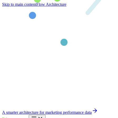
Skip to main content
Flow Architecture
A smarter architecture for marketing performance data