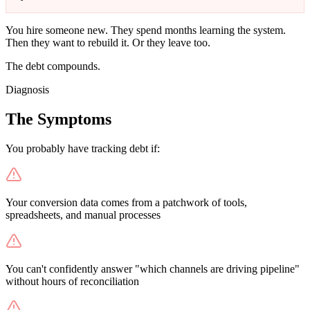
You hire someone new. They spend months learning the system.
Then they want to rebuild it. Or they leave too.
The debt compounds.
Diagnosis
The Symptoms
You probably have tracking debt if:
Your conversion data comes from a patchwork of tools,
spreadsheets, and manual processes
You can't confidently answer "which channels are driving pipeline"
without hours of reconciliation