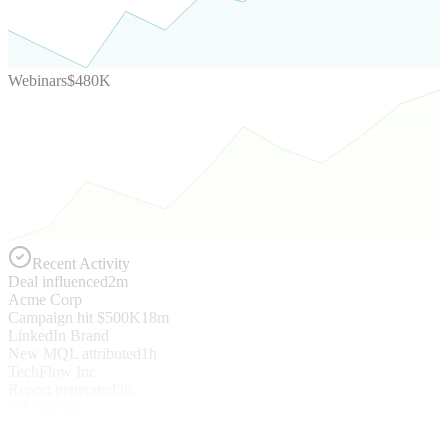
Webinars
$480K
Recent Activity
Deal influenced
2m
Acme Corp
Campaign hit $500K
18m
LinkedIn Brand
New MQL attributed
1h
TechFlow Inc
Report generated
3h
Q4 Pipeline