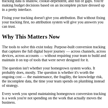
tracking data is shallow, cookie-dependent, and full of gaps. You're
making budget decisions based on an incomplete picture dressed up
in a pretty interface.
Fixing your tracking doesn't give you attribution. But without fixing
your tracking first, no attribution system will give you answers you
can trust.
Why This Matters Now
The tools to solve this exist today. Purpose-built conversion tracking
that captures the full digital buyer journey — across channels, across
devices, across accounts — without requiring your team to build and
maintain it on top of tools that were never designed for it.
The question isn't whether your homegrown system works. It
probably does, mostly. The question is whether it's worth the
ongoing cost — the maintenance, the fragility, the knowledge risk,
the incomplete data, the time your team spends on plumbing instead
of strategy.
Every week you spend maintaining homegrown conversion tracking
is a week you're not spending on the work that actually moves the
business.