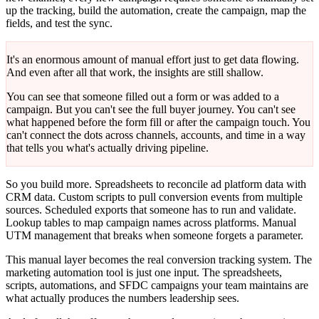
up the tracking, build the automation, create the campaign, map the
fields, and test the sync.
It's an enormous amount of manual effort just to get data flowing.
And even after all that work, the insights are still shallow.
You can see that someone filled out a form or was added to a
campaign. But you can't see the full buyer journey. You can't see
what happened before the form fill or after the campaign touch. You
can't connect the dots across channels, accounts, and time in a way
that tells you what's actually driving pipeline.
So you build more. Spreadsheets to reconcile ad platform data with
CRM data. Custom scripts to pull conversion events from multiple
sources. Scheduled exports that someone has to run and validate.
Lookup tables to map campaign names across platforms. Manual
UTM management that breaks when someone forgets a parameter.
This manual layer becomes the real conversion tracking system. The
marketing automation tool is just one input. The spreadsheets,
scripts, automations, and SFDC campaigns your team maintains are
what actually produces the numbers leadership sees.