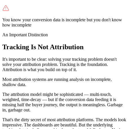
You know your conversion data is incomplete but you don't know
how incomplete
An Important Distinction
Tracking Is Not Attribution
It's important to be clear: solving your tracking problem doesn't
solve your attribution problem. Tracking is the foundation.
Attribution is what you build on top of it.
Most attribution systems are running analysis on incomplete,
shallow data.
The attribution model might be sophisticated — multi-touch,
weighted, time-decay — but if the conversion data feeding it is
missing half the buyer journey, the output is meaningless. Garbage
in, garbage out.
That's the dirty secret of most attribution platforms. The models look
impressive. The dashboards are beautiful. But the underlying