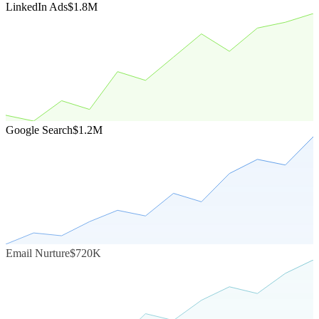
LinkedIn Ads
$1.8M
Google Search
$1.2M
Email Nurture
$720K