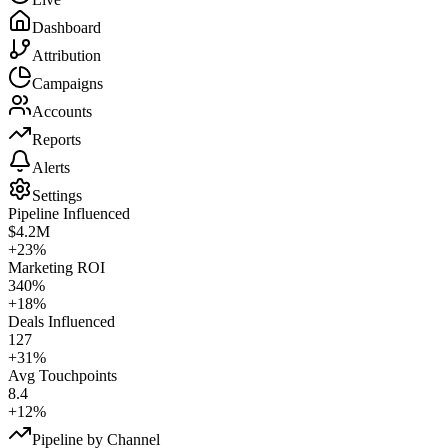
Dashboard
Attribution
Campaigns
Accounts
Reports
Alerts
Settings
Pipeline Influenced
$4.2M
+23%
Marketing ROI
340%
+18%
Deals Influenced
127
+31%
Avg Touchpoints
8.4
+12%
Pipeline by Channel