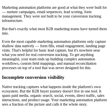
Marketing automation platforms are good at what they were built for
— nurture campaigns, email sequences, lead scoring, form
management. They were not built to be your conversion tracking
infrastructure.
But that's exactly what most B2B marketing teams have turned them
into.
Even the most capable marketing automation platforms only capture
shallow data natively — form fills, email engagement, landing page
visits. That's helpful for basic lead capture, but it's nowhere near
what you need for real conversion tracking. To get anything
meaningful, your team ends up building complex automation
workflows, custom field mappings, and manual reconciliation
processes on top of a tool that was never designed for this.
Incomplete conversion visibility
Native tracking captures what happens inside the platform's own
ecosystem. But the B2B buyer journey doesn't live in one tool. It
spans paid media, organic search, social, events, direct traffic, sales
interactions, and product usage. Your marketing automation platform
sees a fraction of the picture and calls it the whole story.