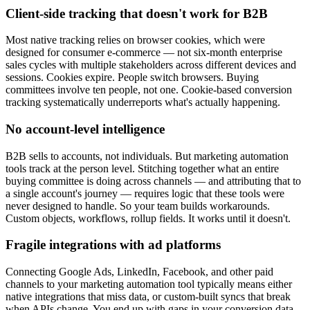
Client-side tracking that doesn't work for B2B
Most native tracking relies on browser cookies, which were
designed for consumer e-commerce — not six-month enterprise
sales cycles with multiple stakeholders across different devices and
sessions. Cookies expire. People switch browsers. Buying
committees involve ten people, not one. Cookie-based conversion
tracking systematically underreports what's actually happening.
No account-level intelligence
B2B sells to accounts, not individuals. But marketing automation
tools track at the person level. Stitching together what an entire
buying committee is doing across channels — and attributing that to
a single account's journey — requires logic that these tools were
never designed to handle. So your team builds workarounds.
Custom objects, workflows, rollup fields. It works until it doesn't.
Fragile integrations with ad platforms
Connecting Google Ads, LinkedIn, Facebook, and other paid
channels to your marketing automation tool typically means either
native integrations that miss data, or custom-built syncs that break
when APIs change. You end up with gaps in your conversion data