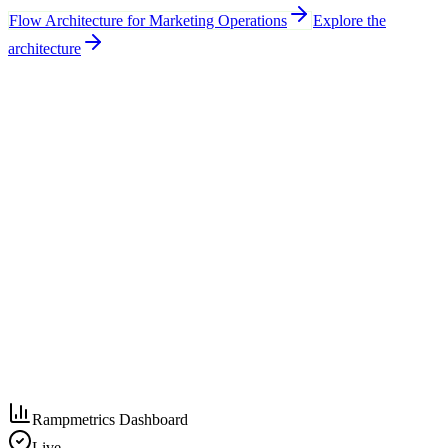
Flow Architecture for Marketing Operations
Explore the
architecture
Rampmetrics Dashboard
Live