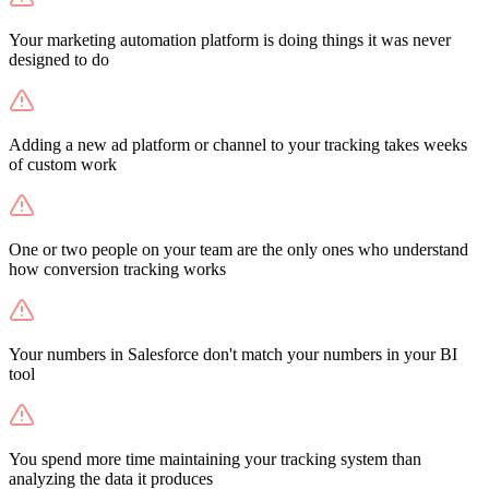
Your marketing automation platform is doing things it was never
designed to do
Adding a new ad platform or channel to your tracking takes weeks
of custom work
One or two people on your team are the only ones who understand
how conversion tracking works
Your numbers in Salesforce don't match your numbers in your BI
tool
You spend more time maintaining your tracking system than
analyzing the data it produces