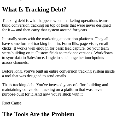
What Is Tracking Debt?
Tracking debt is what happens when marketing operations teams
build conversion tracking on top of tools that were never designed
for it — and then carry that system around for years.
It usually starts with the marketing automation platform. They all
have some form of tracking built in. Form fills, page visits, email
clicks. It works well enough for basic lead capture. So your team
starts building on it. Custom fields to track conversions. Workflows
to sync data to Salesforce. Logic to stitch together touchpoints
across channels.
Before long, you've built an entire conversion tracking system inside
a tool that was designed to send emails.
That's tracking debt. You've invested years of effort building and
maintaining conversion tracking on a platform that was never
purpose-built for it. And now you're stuck with it.
Root Cause
The Tools Are the Problem