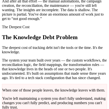
And after all that effort — the manual automations, the campaign
creation, the reconciliation, the maintenance — you're still left
wanting. The insights are incomplete. The data is shallow. The
picture is partial. You've done an enormous amount of work just to
get to “not good enough.”
The Deepest Cost
The Knowledge Debt Problem
The deepest cost of tracking debt isn't the tools or the time. It's the
knowledge.
The system your team built over years — the custom workflows, the
reconciliation logic, the field mappings, the transformation rules —
that knowledge lives in the heads of one or two people. It's
undocumented. It's built on assumptions that made sense three years
ago. It's tied to a tech stack configuration that has since changed.
When one of those people leaves, the knowledge leaves with them.
You're left maintaining a system you don't fully understand, making
changes you can't fully predict, and producing numbers you can't
fully trust.