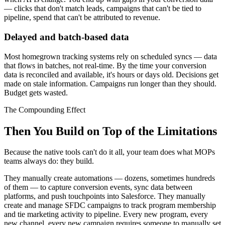
— clicks that don't match leads, campaigns that can't be tied to
pipeline, spend that can't be attributed to revenue.
Delayed and batch-based data
Most homegrown tracking systems rely on scheduled syncs — data
that flows in batches, not real-time. By the time your conversion
data is reconciled and available, it's hours or days old. Decisions get
made on stale information. Campaigns run longer than they should.
Budget gets wasted.
The Compounding Effect
Then You Build on Top of the Limitations
Because the native tools can't do it all, your team does what MOPs
teams always do: they build.
They manually create automations — dozens, sometimes hundreds
of them — to capture conversion events, sync data between
platforms, and push touchpoints into Salesforce. They manually
create and manage SFDC campaigns to track program membership
and tie marketing activity to pipeline. Every new program, every
new channel, every new campaign requires someone to manually set