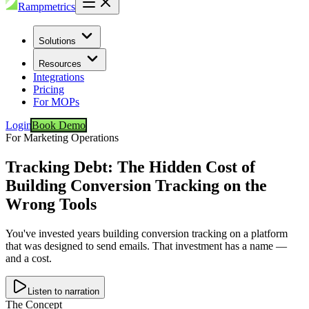
Rampmetrics
Solutions
Resources
Integrations
Pricing
For MOPs
Login
Book Demo
For Marketing Operations
Tracking Debt: The Hidden Cost of
Building Conversion Tracking on the
Wrong Tools
You've invested years building conversion tracking on a platform
that was designed to send emails. That investment has a name —
and a cost.
Listen to narration
The Concept