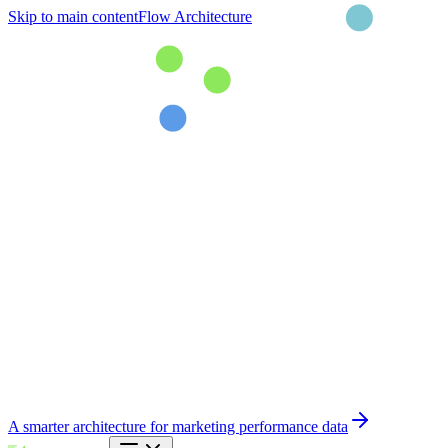
Skip to main content
Flow Architecture
A smarter architecture for marketing performance data