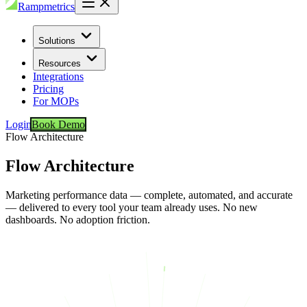
Rampmetrics
Solutions
Resources
Integrations
Pricing
For MOPs
Login
Book Demo
Flow Architecture
Flow Architecture
Marketing performance data — complete, automated, and accurate
— delivered to every tool your team already uses. No new
dashboards. No adoption friction.