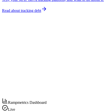
Read about tracking debt
Rampmetrics Dashboard
Live