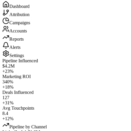
Dashboard
Attribution
Campaigns
Accounts
Reports
Alerts
Settings
Pipeline Influenced
$4.2M
+23%
Marketing ROI
340%
+18%
Deals Influenced
127
+31%
Avg Touchpoints
8.4
+12%
Pipeline by Channel