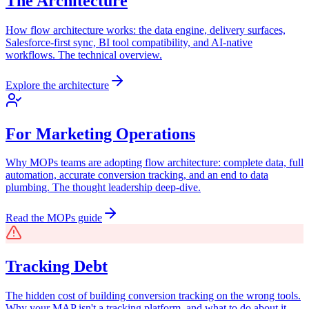
The Architecture
How flow architecture works: the data engine, delivery surfaces,
Salesforce-first sync, BI tool compatibility, and AI-native
workflows. The technical overview.
Explore the architecture
For Marketing Operations
Why MOPs teams are adopting flow architecture: complete data, full
automation, accurate conversion tracking, and an end to data
plumbing. The thought leadership deep-dive.
Read the MOPs guide
Tracking Debt
The hidden cost of building conversion tracking on the wrong tools.
Why your MAP isn't a tracking platform, and what to do about it.