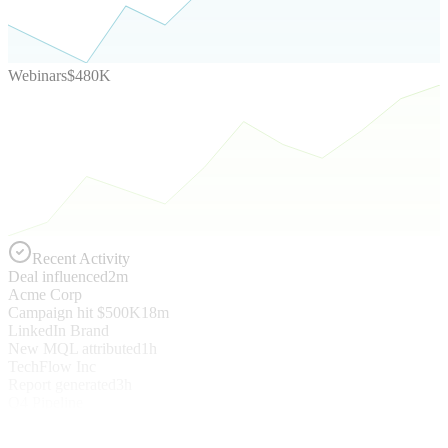
Webinars
$480K
Recent Activity
Deal influenced
2m
Acme Corp
Campaign hit $500K
18m
LinkedIn Brand
New MQL attributed
1h
TechFlow Inc
Report generated
3h
Q4 Pipeline