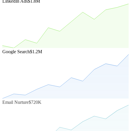
LinkedIn Ads
$1.8M
Google Search
$1.2M
Email Nurture
$720K