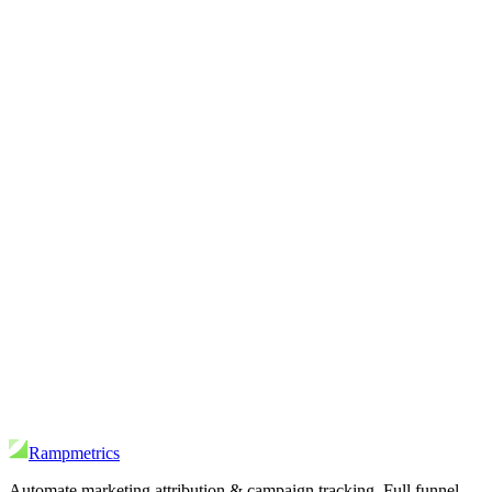
Rampmetrics
Automate marketing attribution & campaign tracking. Full funnel