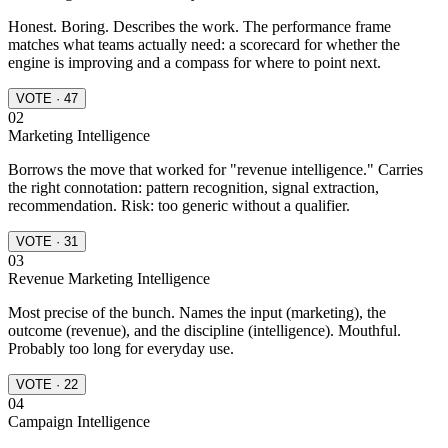
Honest. Boring. Describes the work. The performance frame
matches what teams actually need: a scorecard for whether the
engine is improving and a compass for where to point next.
VOTE · 47
02
Marketing Intelligence
Borrows the move that worked for "revenue intelligence." Carries
the right connotation: pattern recognition, signal extraction,
recommendation. Risk: too generic without a qualifier.
VOTE · 31
03
Revenue Marketing Intelligence
Most precise of the bunch. Names the input (marketing), the
outcome (revenue), and the discipline (intelligence). Mouthful.
Probably too long for everyday use.
VOTE · 22
04
Campaign Intelligence