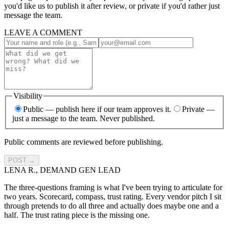
you'd like us to publish it after review, or private if you'd rather just
message the team.
LEAVE A COMMENT
Visibility
Public
— publish here if our team approves it.
Private
—
just a message to the team. Never published.
Public comments are reviewed before publishing.
POST →
LENA R., DEMAND GEN LEAD
The three-questions framing is what I've been trying to articulate for
two years. Scorecard, compass, trust rating. Every vendor pitch I sit
through pretends to do all three and actually does maybe one and a
half. The trust rating piece is the missing one.