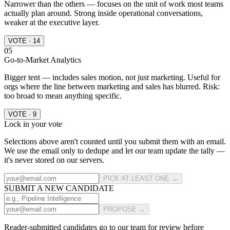
Narrower than the others — focuses on the unit of work most teams
actually plan around. Strong inside operational conversations,
weaker at the executive layer.
VOTE · 14
05
Go-to-Market Analytics
Bigger tent — includes sales motion, not just marketing. Useful for
orgs where the line between marketing and sales has blurred. Risk:
too broad to mean anything specific.
VOTE · 9
Lock in your vote
Selections above aren't counted until you submit them with an email.
We use the email only to dedupe and let our team update the tally —
it's never stored on our servers.
PICK AT LEAST ONE →
SUBMIT A NEW CANDIDATE
PROPOSE →
Reader-submitted candidates go to our team for review before