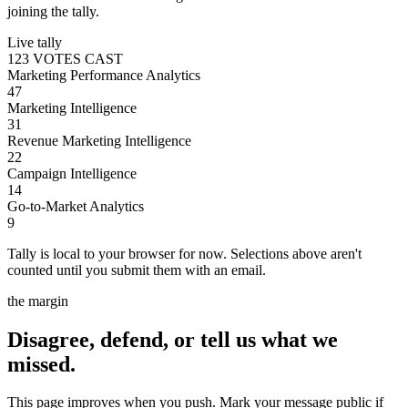
joining the tally.
Live tally
123 VOTES CAST
Marketing Performance Analytics
47
Marketing Intelligence
31
Revenue Marketing Intelligence
22
Campaign Intelligence
14
Go-to-Market Analytics
9
Tally is local to your browser for now. Selections above aren't
counted until you submit them with an email.
the margin
Disagree, defend, or tell us what we
missed.
This page improves when you push. Mark your message public if