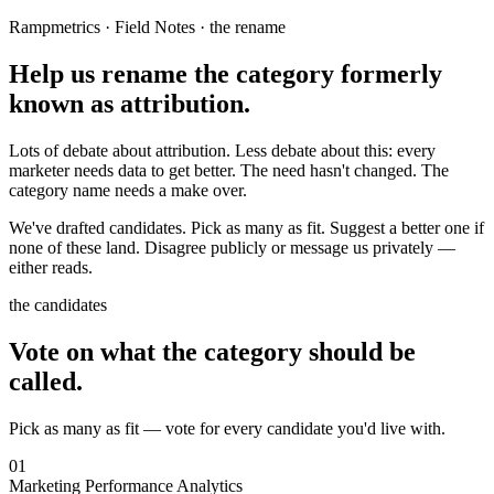
Rampmetrics · Field Notes · the rename
Help us rename the category
formerly
known as attribution.
Lots of debate about attribution.
Less debate about this:
every
marketer needs data to get better. The need hasn't changed. The
category name needs a make over.
We've drafted candidates. Pick as many as fit. Suggest a better one if
none of these land. Disagree publicly or message us privately —
either reads.
the candidates
Vote on what the category should be
called.
Pick as many as fit — vote for every candidate you'd live with.
01
Marketing Performance Analytics